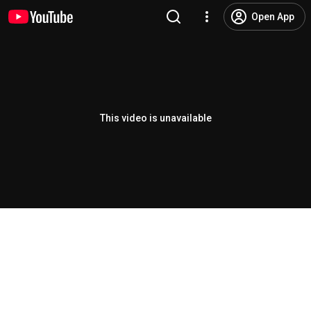
Open App
This video is unavailable