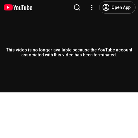
Open App
This video is no longer available because the YouTube account
associated with this video has been terminated.