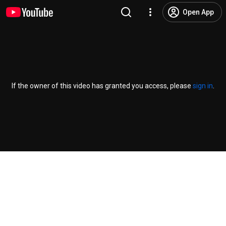
Open App
If the owner of this video has granted you access, please
sign in
.